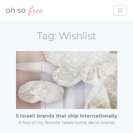
HOME
Tag:
Wishlist
BLOG
ABOUT
PROJECTS
SERVICES
CONTACT
5 Israeli brands that ship internationally
A few of my favorite Israeli home decor brands