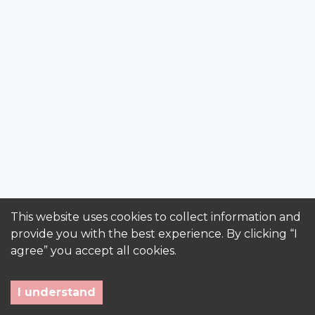
This website uses cookies to collect information and
provide you with the best experience. By clicking “I
agree” you accept all cookies.
I understand