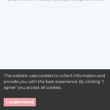
This website uses cookies to collect information and
provide you with the best experience. By clicking “I
agree” you accept all cookies.
I understand