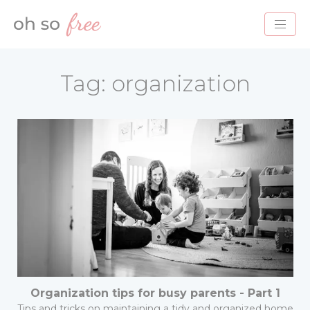
HOME
Tag:
organization
BLOG
ABOUT
PROJECTS
SERVICES
CONTACT
Organization tips for busy parents - Part 1
Tips and tricks on maintaining a tidy and organized home