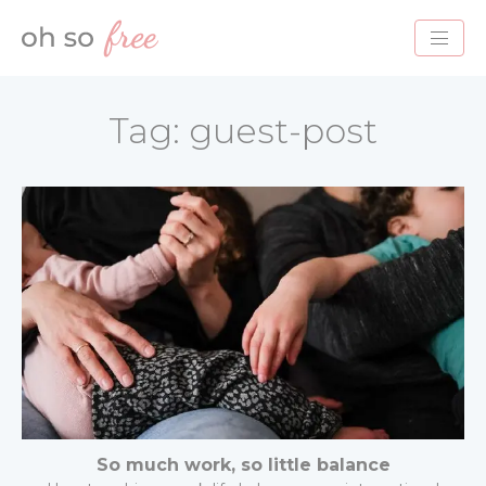
HOME
Tag:
guest-post
BLOG
ABOUT
PROJECTS
SERVICES
CONTACT
So much work, so little balance