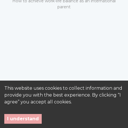
How to achieve work-life balance as an international
parent
This website uses cookies to collect information and
provide you with the best experience. By clicking “I
agree” you accept all cookies.
I understand