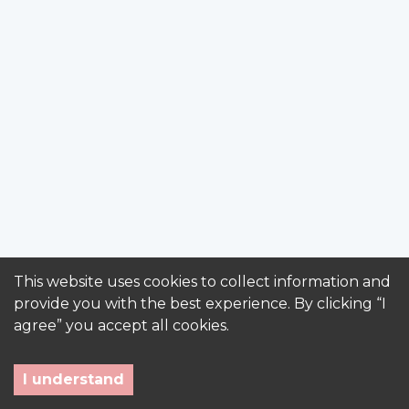
This website uses cookies to collect information and
provide you with the best experience. By clicking “I
agree” you accept all cookies.
I understand