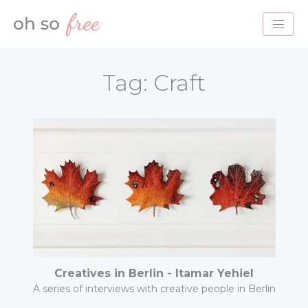
HOME
Tag:
Craft
BLOG
ABOUT
PROJECTS
SERVICES
CONTACT
Creatives in Berlin - Itamar Yehiel
A series of interviews with creative people in Berlin