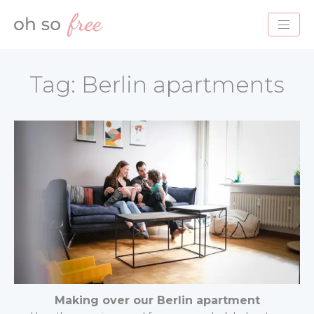
HOME
Tag:
Berlin apartments
BLOG
ABOUT
PROJECTS
SERVICES
CONTACT
Making over our Berlin apartment