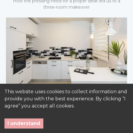
How the pressing need for a proper desk led us to a
three-room makeover
This website uses cookies to collect information and
Not your average kitchen
provide you with the best experience. By clicking “I
One Berlin standard kitchen space - three different
agree” you accept all cookies.
kitchen designs
I understand